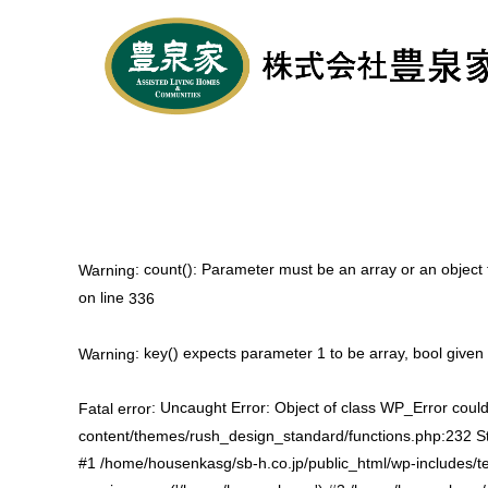
: count(): Parameter must be an array or an objec
Warning
on line
336
: key() expects parameter 1 to be array, bool given
Warning
: Uncaught Error: Object of class WP_Error could
Fatal error
content/themes/rush_design_standard/functions.php:232 St
#1 /home/housenkasg/sb-h.co.jp/public_html/wp-includes/t