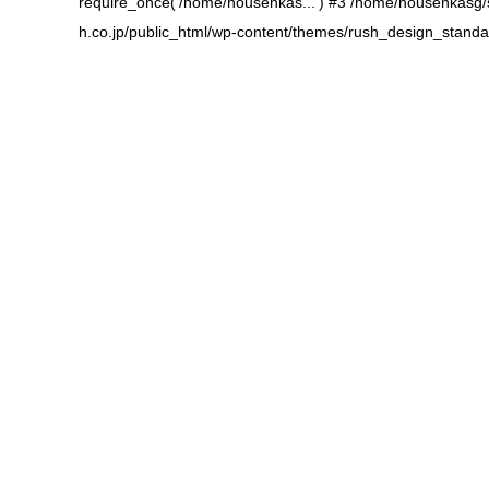
require_once('/home/housenkas...') #3 /home/housenkasg/sb
h.co.jp/public_html/wp-content/themes/rush_design_standa