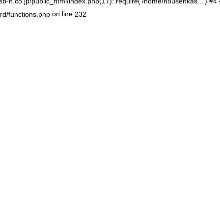
-h.co.jp/public_html/index.php(17): require('/home/housenkas...') #4
on line
rd/functions.php
232