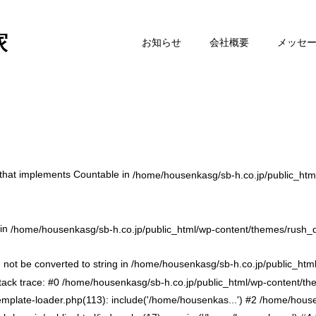
お知らせ
会社概要
メッセ
t that implements Countable in
/home/housenkasg/sb-h.co.jp/public_htm
 in
/home/housenkasg/sb-h.co.jp/public_html/wp-content/themes/rush_
 not be converted to string in /home/housenkasg/sb-h.co.jp/public_htm
ack trace: #0 /home/housenkasg/sb-h.co.jp/public_html/wp-content/t
emplate-loader.php(113): include('/home/housenkas...') #2 /home/hous