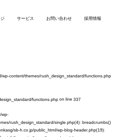
ージ
サービス
お問い合わせ
採用情報
l/wp-content/themes/rush_design_standard/functions.php
on line
design_standard/functions.php
337
l/wp-
hemes/rush_design_standard/single.php(4): breadcrumbs()
enkasg/sb-h.co.jp/public_html/wp-blog-header.php(19):