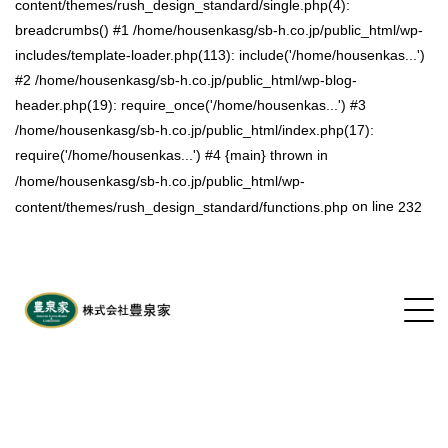
content/themes/rush_design_standard/single.php(4):
breadcrumbs() #1 /home/housenkasg/sb-h.co.jp/public_html/wp-
includes/template-loader.php(113): include('/home/housenkas...')
#2 /home/housenkasg/sb-h.co.jp/public_html/wp-blog-
header.php(19): require_once('/home/housenkas...') #3
/home/housenkasg/sb-h.co.jp/public_html/index.php(17):
require('/home/housenkas...') #4 {main} thrown in
/home/housenkasg/sb-h.co.jp/public_html/wp-
on line
content/themes/rush_design_standard/functions.php
232