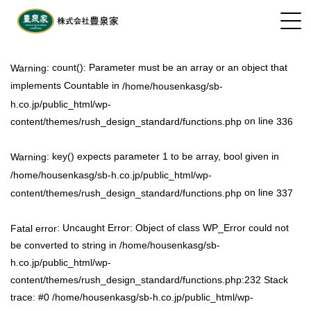
: count(): Parameter must be an array or an object that
Warning
implements Countable in
/home/housenkasg/sb-
h.co.jp/public_html/wp-
on line
content/themes/rush_design_standard/functions.php
336
: key() expects parameter 1 to be array, bool given in
Warning
/home/housenkasg/sb-h.co.jp/public_html/wp-
on line
content/themes/rush_design_standard/functions.php
337
: Uncaught Error: Object of class WP_Error could not
Fatal error
be converted to string in /home/housenkasg/sb-
h.co.jp/public_html/wp-
content/themes/rush_design_standard/functions.php:232 Stack
trace: #0 /home/housenkasg/sb-h.co.jp/public_html/wp-